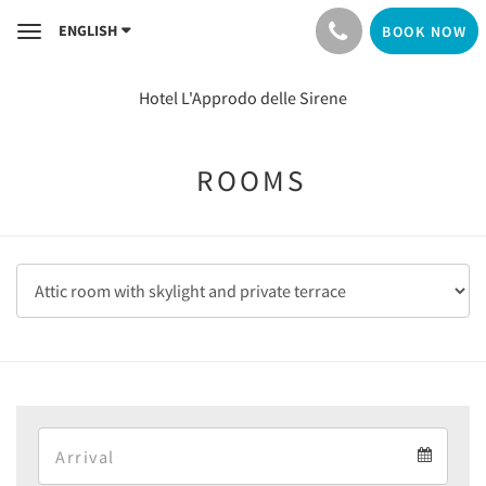
ENGLISH
BOOK NOW
Toggle
navigation
Hotel L'Approdo delle Sirene
ROOMS
Arrival