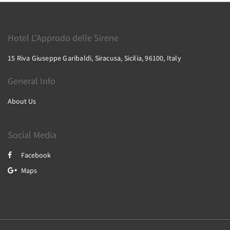
Hotel L'Approdo delle Sirene
15 Riva Giuseppe Garibaldi, Siracusa, Sicilia, 96100, Italy
General Info
About Us
Social Media
Facebook
Maps