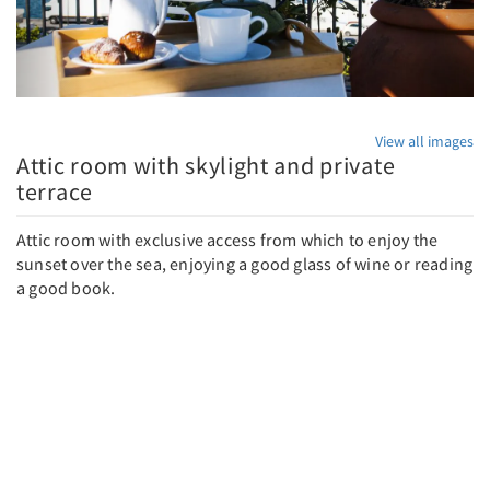
View all images
Attic room with skylight and private
terrace
Attic room with exclusive access from which to enjoy the
sunset over the sea, enjoying a good glass of wine or reading
a good book.